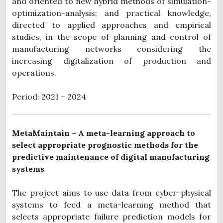
and oriented to new hybrid methods of simulation-
optimization-analysis; and practical knowledge,
directed to applied approaches and empirical
studies, in the scope of planning and control of
manufacturing networks considering the
increasing digitalization of production and
operations.
Period: 2021 – 2024
MetaMaintain – A meta-learning approach to
select appropriate prognostic methods for the
predictive maintenance of digital manufacturing
systems
The project aims to use data from cyber-physical
systems to feed a meta-learning method that
selects appropriate failure prediction models for