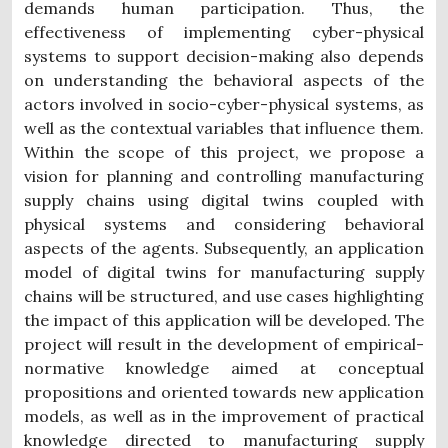
demands human participation. Thus, the
effectiveness of implementing cyber-physical
systems to support decision-making also depends
on understanding the behavioral aspects of the
actors involved in socio-cyber-physical systems, as
well as the contextual variables that influence them.
Within the scope of this project, we propose a
vision for planning and controlling manufacturing
supply chains using digital twins coupled with
physical systems and considering behavioral
aspects of the agents. Subsequently, an application
model of digital twins for manufacturing supply
chains will be structured, and use cases highlighting
the impact of this application will be developed. The
project will result in the development of empirical-
normative knowledge aimed at conceptual
propositions and oriented towards new application
models, as well as in the improvement of practical
knowledge directed to manufacturing supply