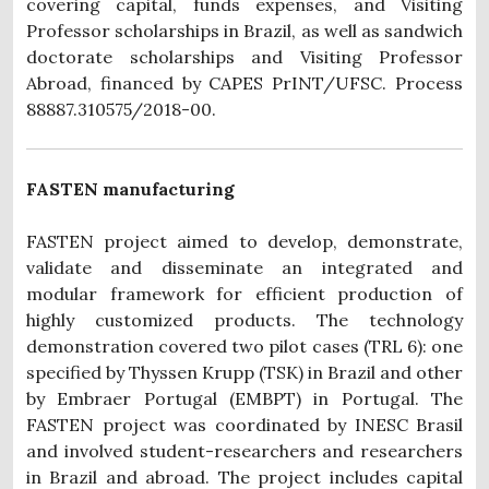
covering capital, funds expenses, and Visiting
Professor scholarships in Brazil, as well as sandwich
doctorate scholarships and Visiting Professor
Abroad, financed by CAPES PrINT/UFSC. Process
88887.310575/2018-00.
FASTEN manufacturing
FASTEN project aimed to develop, demonstrate,
validate and disseminate an integrated and
modular framework for efficient production of
highly customized products. The technology
demonstration covered two pilot cases (TRL 6): one
specified by Thyssen Krupp (TSK) in Brazil and other
by Embraer Portugal (EMBPT) in Portugal. The
FASTEN project was coordinated by INESC Brasil
and involved student-researchers and researchers
in Brazil and abroad. The project includes capital