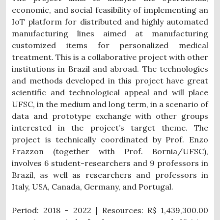
economic, and social feasibility of implementing an
IoT platform for distributed and highly automated
manufacturing lines aimed at manufacturing
customized items for personalized medical
treatment. This is a collaborative project with other
institutions in Brazil and abroad. The technologies
and methods developed in this project have great
scientific and technological appeal and will place
UFSC, in the medium and long term, in a scenario of
data and prototype exchange with other groups
interested in the project’s target theme. The
project is technically coordinated by Prof. Enzo
Frazzon (together with Prof. Bornia/UFSC),
involves 6 student-researchers and 9 professors in
Brazil, as well as researchers and professors in
Italy, USA, Canada, Germany, and Portugal.
Period: 2018 – 2022 | Resources: R$ 1,439,300.00