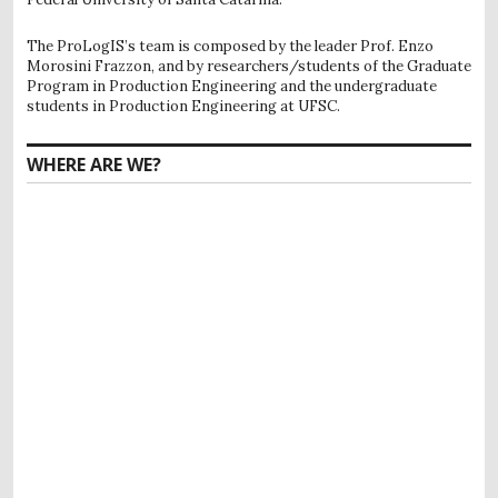
The ProLogIS’s team is composed by the leader Prof. Enzo
Morosini Frazzon, and by researchers/students of the Graduate
Program in Production Engineering and the undergraduate
students in Production Engineering at UFSC.
WHERE ARE WE?