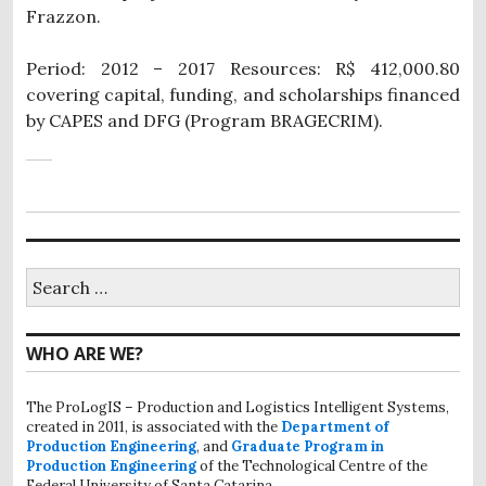
Frazzon.
Period: 2012 – 2017 Resources: R$ 412,000.80
covering capital, funding, and scholarships financed
by CAPES and DFG (Program BRAGECRIM).
Search
for:
WHO ARE WE?
The ProLogIS – Production and Logistics Intelligent Systems,
created in 2011, is associated with the
Department of
Production Engineering
, and
Graduate Program in
Production Engineering
of the Technological Centre of the
Federal University of Santa Catarina.