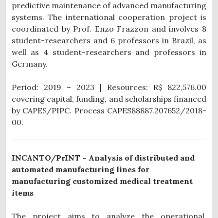
predictive maintenance of advanced manufacturing
systems. The international cooperation project is
coordinated by Prof. Enzo Frazzon and involves 8
student-researchers and 6 professors in Brazil, as
well as 4 student-researchers and professors in
Germany.
Period: 2019 – 2023 | Resources: R$ 822,576.00
covering capital, funding, and scholarships financed
by CAPES/PIPC. Process
CAPES88887.207652/2018-
00.
INCANTO/PrINT – Analysis of distributed and
automated manufacturing lines for
manufacturing customized medical treatment
items
The project aims to analyze the operational,