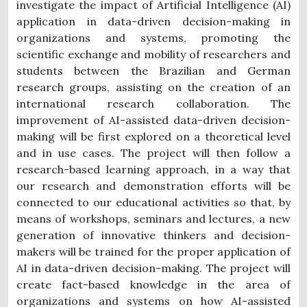
investigate the impact of Artificial Intelligence (AI)
application in data-driven decision-making in
organizations and systems, promoting the
scientific exchange and mobility of researchers and
students between the Brazilian and German
research groups, assisting on the creation of an
international research collaboration. The
improvement of AI-assisted data-driven decision-
making will be first explored on a theoretical level
and in use cases. The project will then follow a
research-based learning approach, in a way that
our research and demonstration efforts will be
connected to our educational activities so that, by
means of workshops, seminars and lectures, a new
generation of innovative thinkers and decision-
makers will be trained for the proper application of
AI in data-driven decision-making. The project will
create fact-based knowledge in the area of
organizations and systems on how AI-assisted