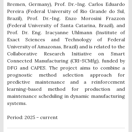
Bremen, Germany), Prof. Dr.-Ing. Carlos Eduardo
Pereira (Federal University of Rio Grande do Sul,
Brazil), Prof. Dr.-Ing. Enzo Morosini Frazzon
(Federal University of Santa Catarina, Brazil), and
Prof. Dr. Eng. Iracyanne Uhlmann (Institute of
Exact Sciences and Technology of Federal
University of Amazonas, Brazil) and is related to the
Collaborative Research Initiative on Smart
Connected Manufacturing (CRI-SCMfg), funded by
DFG and CAPES. The project aims to combine a
prognostic method selection approach for
predictive maintenance and a reinforcement
learning-based method for production and
maintenance scheduling in dynamic manufacturing
systems.
Period: 2025 – current