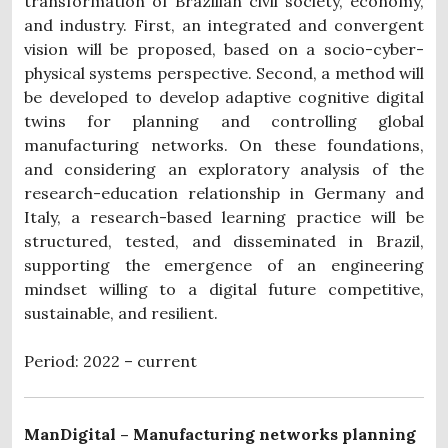
transformation of Brazilian civil society, economy,
and industry. First, an integrated and convergent
vision will be proposed, based on a socio-cyber-
physical systems perspective. Second, a method will
be developed to develop adaptive cognitive digital
twins for planning and controlling global
manufacturing networks. On these foundations,
and considering an exploratory analysis of the
research-education relationship in Germany and
Italy, a research-based learning practice will be
structured, tested, and disseminated in Brazil,
supporting the emergence of an engineering
mindset willing to a digital future competitive,
sustainable, and resilient.
Period: 2022 – current
ManDigital – Manufacturing networks planning