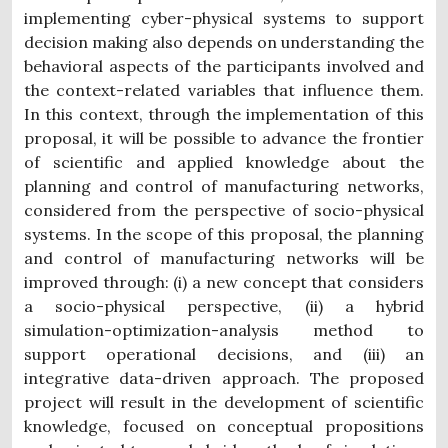
implementing cyber-physical systems to support
decision making also depends on understanding the
behavioral aspects of the participants involved and
the context-related variables that influence them.
In this context, through the implementation of this
proposal, it will be possible to advance the frontier
of scientific and applied knowledge about the
planning and control of manufacturing networks,
considered from the perspective of socio-physical
systems. In the scope of this proposal, the planning
and control of manufacturing networks will be
improved through: (i) a new concept that considers
a socio-physical perspective, (ii) a hybrid
simulation-optimization-analysis method to
support operational decisions, and (iii) an
integrative data-driven approach. The proposed
project will result in the development of scientific
knowledge, focused on conceptual propositions