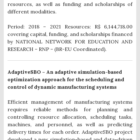
resources, as well as funding and scholarships of
different modalities.
Period: 2018 – 2021 Resources: R$ 6,144,718.00
covering capital, funding, and scholarships financed
by NATIONAL NETWORK FOR EDUCATION AND
RESEARCH – RNP – (BR-EU Coordinated).
AdaptiveSBO – An adaptive simulation-based
optimization approach for the scheduling and
control of dynamic manufacturing systems
Efficient management of manufacturing systems
requires reliable methods for planning and
controlling resource allocation, scheduling tasks,
machines, and personnel, as well as predicting
delivery times for each order.
AdaptiveSBO project
developed a new simulation-based and data-driven