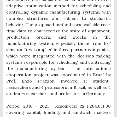
adaptive optimization method for scheduling and
controlling dynamic manufacturing systems, with
complex structures and subject to stochastic
behavior.
The proposed method uses available real-
time data to characterize the state of equipment,
production orders, and stocks in the
manufacturing system, especially those from IoT
sensors. It was applied in three partner companies,
which were integrated with the decision-making
systems responsible for scheduling and controlling
the manufacturing systems.
The international
cooperation project was coordinated in Brazil by
Prof. Enzo Frazzon, involved 13 student-
researchers and 4 professors in Brazil, as well as 4
student-researchers and professors in Germany.
Period: 2016 – 2021 | Resources: R$ 1,264,631.00
covering capital, funding, and sandwich masters