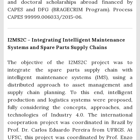
and doctoral scholarships abroad financed by
CAPES and DFG (BRAGECRIM Program). Process
CAPES 99999.006033/2015-06.
I2MS2C – Integrating Intelligent Maintenance
Systems and Spare Parts Supply Chains
The objective of the I2MS2C project was to
integrate the spare parts supply chain with
intelligent maintenance systems (IMS), using a
distributed approach to asset management and
supply chain planning. To this end, intelligent
production and logistics systems were proposed,
fully considering the concepts, approaches, and
technologies of Industry 4.0. The international
cooperation project was coordinated in Brazil by
Prof. Dr. Carlos Eduardo Pereira from UFRGS. At
UFSC, this project was coordinated by Prof. Enzo