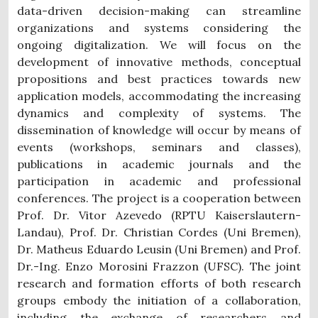
data-driven decision-making can streamline
organizations and systems considering the
ongoing digitalization. We will focus on the
development of innovative methods, conceptual
propositions and best practices towards new
application models, accommodating the increasing
dynamics and complexity of systems. The
dissemination of knowledge will occur by means of
events (workshops, seminars and classes),
publications in academic journals and the
participation in academic and professional
conferences. The project is a cooperation between
Prof. Dr. Vitor Azevedo (RPTU Kaiserslautern-
Landau), Prof. Dr. Christian Cordes (Uni Bremen),
Dr. Matheus Eduardo Leusin (Uni Bremen) and Prof.
Dr.-Ing. Enzo Morosini Frazzon (UFSC). The joint
research and formation efforts of both research
groups embody the initiation of a collaboration,
including the exchange of researchers and