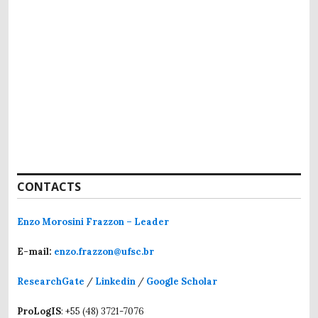
CONTACTS
Enzo Morosini Frazzon – Leader
E-mail:
enzo.frazzon@ufsc.br
ResearchGate
/
Linkedin
/
Google Scholar
ProLogIS
: +55 (48) 3721-7076