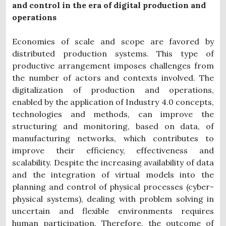
and control in the era of digital production and
operations
Economies of scale and scope are favored by
distributed production systems. This type of
productive arrangement imposes challenges from
the number of actors and contexts involved. The
digitalization of production and operations,
enabled by the application of Industry 4.0 concepts,
technologies and methods, can improve the
structuring and monitoring, based on data, of
manufacturing networks, which contributes to
improve their efficiency, effectiveness and
scalability. Despite the increasing availability of data
and the integration of virtual models into the
planning and control of physical processes (cyber-
physical systems), dealing with problem solving in
uncertain and flexible environments requires
human participation. Therefore, the outcome of