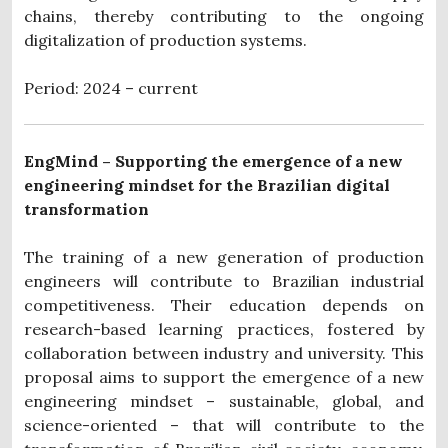
chains, thereby contributing to the ongoing
digitalization of production systems.
Period: 2024 – current
EngMind – Supporting the emergence of a new
engineering mindset for the Brazilian digital
transformation
The training of a new generation of production
engineers will contribute to Brazilian industrial
competitiveness. Their education depends on
research-based learning practices, fostered by
collaboration between industry and university. This
proposal aims to support the emergence of a new
engineering mindset – sustainable, global, and
science-oriented – that will contribute to the