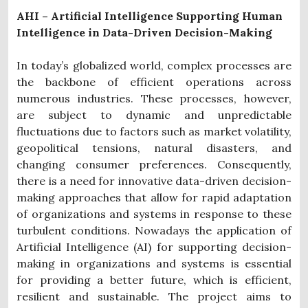
AHI – Artificial Intelligence Supporting Human
Intelligence in Data-Driven Decision-Making
In today’s globalized world, complex processes are
the backbone of efficient operations across
numerous industries. These processes, however,
are subject to dynamic and unpredictable
fluctuations due to factors such as market volatility,
geopolitical tensions, natural disasters, and
changing consumer preferences. Consequently,
there is a need for innovative data-driven decision-
making approaches that allow for rapid adaptation
of organizations and systems in response to these
turbulent conditions. Nowadays the application of
Artificial Intelligence (AI) for supporting decision-
making in organizations and systems is essential
for providing a better future, which is efficient,
resilient and sustainable. The project aims to