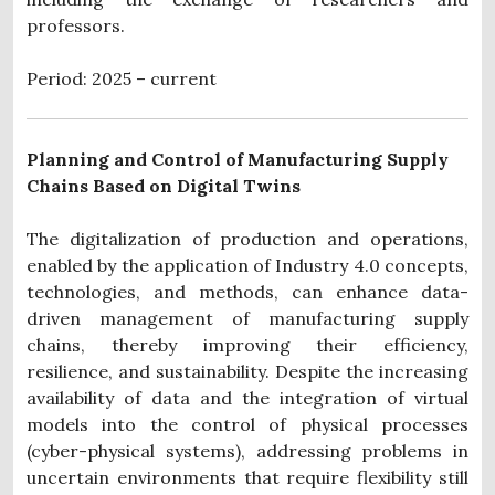
professors.
Period: 2025 – current
Planning and Control of Manufacturing Supply
Chains Based on Digital Twins
The digitalization of production and operations,
enabled by the application of Industry 4.0 concepts,
technologies, and methods, can enhance data-
driven management of manufacturing supply
chains, thereby improving their efficiency,
resilience, and sustainability. Despite the increasing
availability of data and the integration of virtual
models into the control of physical processes
(cyber-physical systems), addressing problems in
uncertain environments that require flexibility still