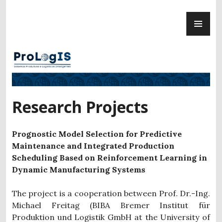
Skip
PR
to
ProLogIS
ME
content
Research Projects
Prognostic Model Selection for Predictive
Maintenance and Integrated Production
Scheduling Based on Reinforcement Learning in
Dynamic Manufacturing Systems
The project is a cooperation between Prof. Dr.-Ing.
Michael Freitag (BIBA Bremer Institut für
Produktion und Logistik GmbH at the University of