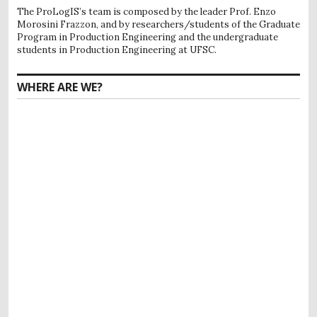
The ProLogIS’s team is composed by the leader Prof. Enzo
Morosini Frazzon, and by researchers/students of the Graduate
Program in Production Engineering and the undergraduate
students in Production Engineering at UFSC.
WHERE ARE WE?