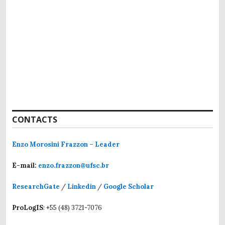
CONTACTS
Enzo Morosini Frazzon – Leader
E-mail:
enzo.frazzon@ufsc.br
ResearchGate
/
Linkedin
/
Google Scholar
ProLogIS
: +55 (48) 3721-7076