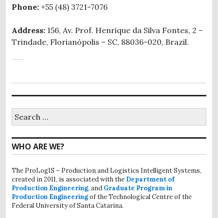
Phone:
+55 (48) 3721-7076
Address:
156, Av. Prof. Henrique da Silva Fontes, 2 –
Trindade, Florianópolis – SC, 88036-020, Brazil.
Search
for:
WHO ARE WE?
The ProLogIS – Production and Logistics Intelligent Systems,
created in 2011, is associated with the
Department of
Production Engineering
, and
Graduate Program in
Production Engineering
of the Technological Centre of the
Federal University of Santa Catarina.