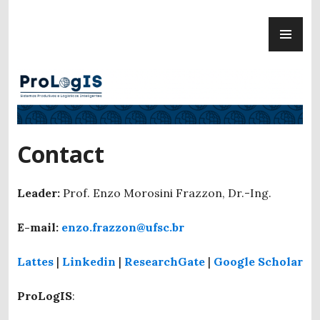
Skip
PR
to
ProLogIS
ME
content
Contact
Leader:
Prof. Enzo Morosini Frazzon, Dr.-Ing.
E-mail:
enzo.frazzon@ufsc.br
Lattes
|
Linkedin
|
ResearchGate
|
Google Scholar
ProLogIS
: