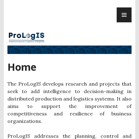
Skip
PR
to
ProLogIS
ME
content
Home
The ProLogIS develops research and projects that
seek to add intelligence to decision-making in
distributed production and logistics systems. It also
aims to support the improvement of
competitiveness and resilience of business
organizations.
ProLogIS addresses the planning, control and