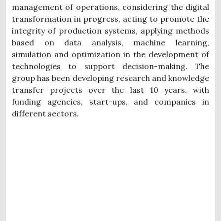
management of operations, considering the digital
transformation in progress, acting to promote the
integrity of production systems, applying methods
based on data analysis, machine learning,
simulation and optimization in the development of
technologies to support decision-making. The
group has been developing research and knowledge
transfer projects over the last 10 years, with
funding agencies, start-ups, and companies in
different sectors.