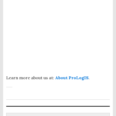
Learn more about us at:
About ProLogIS
.
Search