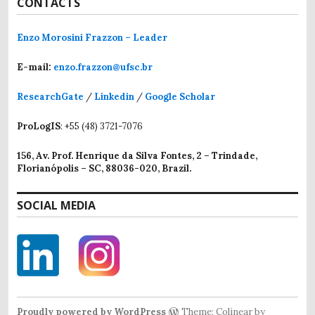
CONTACTS
Enzo Morosini Frazzon – Leader
E-mail:
enzo.frazzon@ufsc.br
ResearchGate
/
Linkedin
/
Google Scholar
ProLogIS
: +55 (48) 3721-7076
156, Av. Prof. Henrique da Silva Fontes, 2 – Trindade,
Florianópolis – SC, 88036-020, Brazil.
SOCIAL MEDIA
Proudly powered by WordPress
Theme: Colinear by