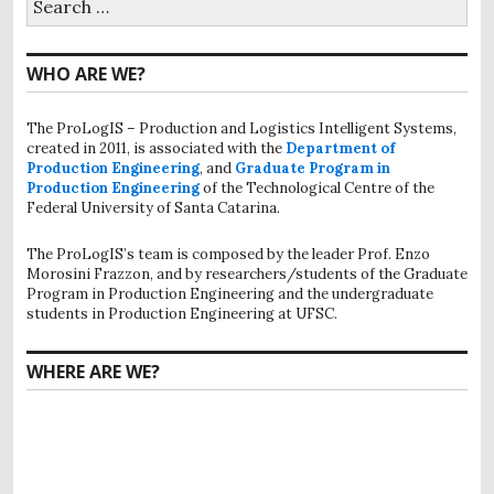
for:
WHO ARE WE?
The ProLogIS – Production and Logistics Intelligent Systems,
created in 2011, is associated with the
Department of
Production Engineering
, and
Graduate Program in
Production Engineering
of the Technological Centre of the
Federal University of Santa Catarina.
The ProLogIS’s team is composed by the leader Prof. Enzo
Morosini Frazzon, and by researchers/students of the Graduate
Program in Production Engineering and the undergraduate
students in Production Engineering at UFSC.
WHERE ARE WE?